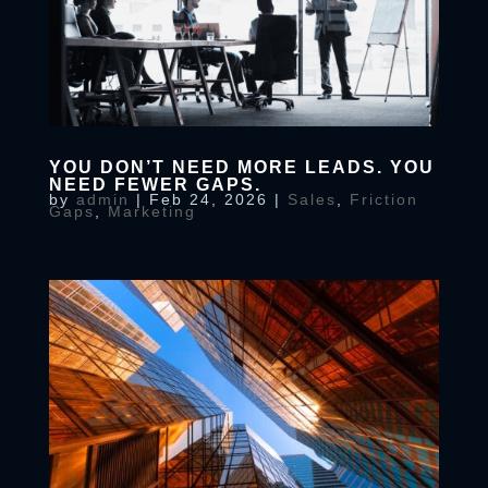
YOU DON’T NEED MORE LEADS. YOU
NEED FEWER GAPS.
by
admin
|
Feb 24, 2026
|
Sales
,
Friction
Gaps
,
Marketing