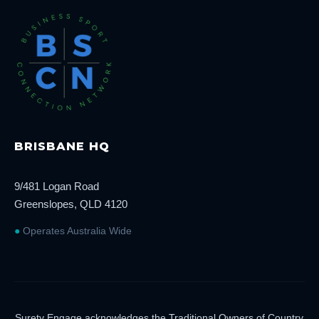
BRISBANE HQ
9/481 Logan Road
Greenslopes, QLD 4120
●
Operates Australia Wide
Surety Engage acknowledges the Traditional Owners of Country