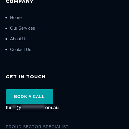
COMPANY
Home
Our Services
About Us
Contact Us
GET IN TOUCH
BOOK A CALL
he
***
@
**************
om.au
PROUD SECTOR SPECIALIST: