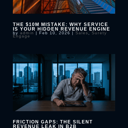
THE $10M MISTAKE: WHY SERVICE
IS YOUR HIDDEN REVENUE ENGINE
by
admin
|
Feb 10, 2026
|
Sales
,
Surety
Engage
FRICTION GAPS: THE SILENT
REVENUE LEAK IN B2B