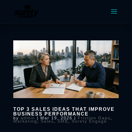
TOP 3 SALES IDEAS THAT IMPROVE
BUSINESS PERFORMANCE
by
admin
|
Mar 19, 2026
|
Friction Gaps
,
Marketing
,
Sales
,
SMB
,
Surety Engage