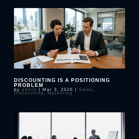
DISCOUNTING IS A POSITIONING
PROBLEM
by
admin
|
Mar 3, 2026
|
Sales
,
Discounting
,
Marketing