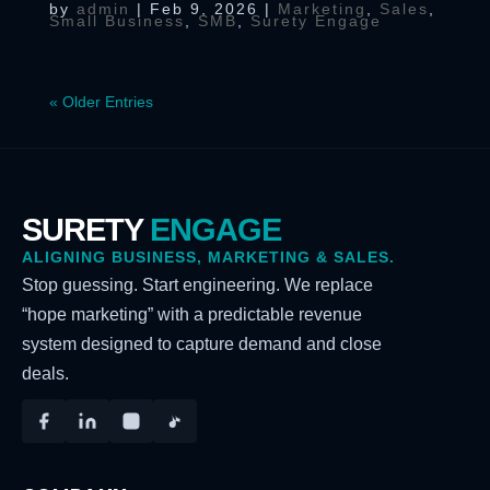
by
admin
|
Feb 9, 2026
|
Marketing
,
Sales
,
Small Business
,
SMB
,
Surety Engage
« Older Entries
SURETY
ENGAGE
ALIGNING BUSINESS, MARKETING & SALES.
Stop guessing. Start engineering. We replace
“hope marketing” with a predictable revenue
system designed to capture demand and close
deals.