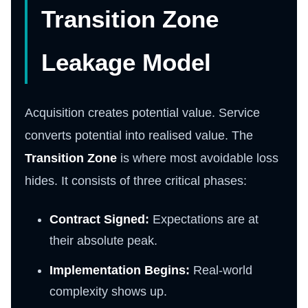
Transition Zone
Leakage Model
Acquisition creates potential value. Service
converts potential into realised value. The
Transition Zone
is where most avoidable loss
hides. It consists of three critical phases:
Contract Signed:
Expectations are at
their absolute peak.
Implementation Begins:
Real-world
complexity shows up.