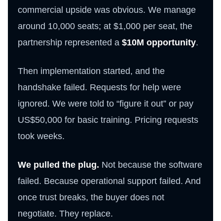
commercial upside was obvious. We manage
around 10,000 seats; at $1,000 per seat, the
partnership represented a
$10M opportunity
.
Then implementation started, and the
handshake failed. Requests for help were
ignored. We were told to “figure it out” or pay
US$50,000 for basic training. Pricing requests
took weeks.
We pulled the plug.
Not because the software
failed. Because operational support failed. And
once trust breaks, the buyer does not
negotiate. They replace.