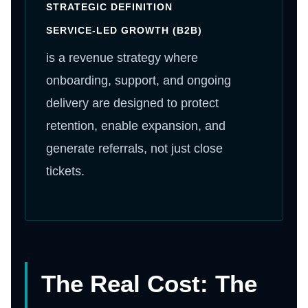
STRATEGIC DEFINITION
SERVICE-LED GROWTH (B2B)
is a revenue strategy where
onboarding, support, and ongoing
delivery are designed to protect
retention, enable expansion, and
generate referrals, not just close
tickets.
The Real Cost: The