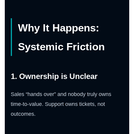
Why It Happens:
Systemic Friction
1. Ownership is Unclear
Sales “hands over” and nobody truly owns
time-to-value. Support owns tickets, not
outcomes.