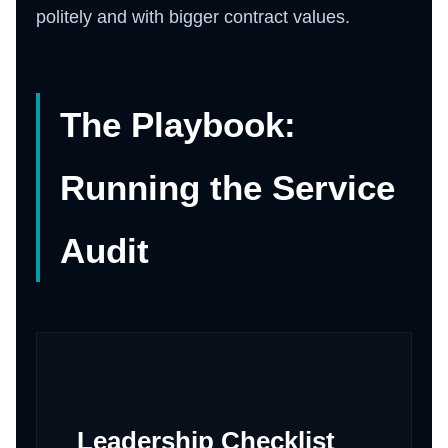
politely and with bigger contract values.
The Playbook:
Running the Service
Audit
Leadership Checklist