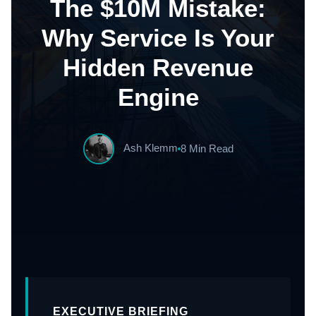
The $10M Mistake:
Why Service Is Your
Hidden Revenue
Engine
Ash Klemm
8 Min Read
EXECUTIVE BRIEFING