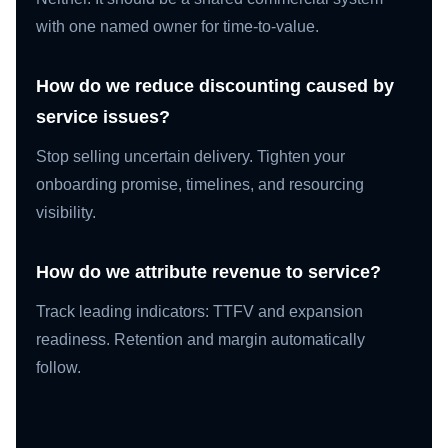
with one named owner for time-to-value.
How do we reduce discounting caused by
service issues?
Stop selling uncertain delivery. Tighten your
onboarding promise, timelines, and resourcing
visibility.
How do we attribute revenue to service?
Track leading indicators: TTFV and expansion
readiness. Retention and margin automatically
follow.