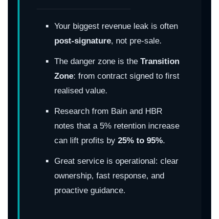
Your biggest revenue leak is often
post-signature
, not pre-sale.
The danger zone is the
Transition
Zone
: from contract signed to first
realised value.
Research from Bain and HBR
notes that a 5% retention increase
can lift profits by
25% to 95%
.
Great service is operational: clear
ownership, fast response, and
proactive guidance.