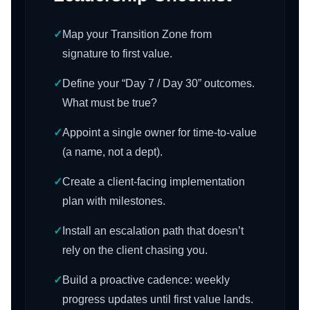
✓
Map your Transition Zone from
signature to first value.
✓
Define your “Day 7 / Day 30” outcomes.
What must be true?
✓
Appoint a single owner for time-to-value
(a name, not a dept).
✓
Create a client-facing implementation
plan with milestones.
✓
Install an escalation path that doesn’t
rely on the client chasing you.
✓
Build a proactive cadence: weekly
progress updates until first value lands.