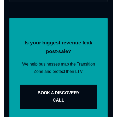
Is your biggest revenue leak
post-sale?
We help businesses map the Transition
Zone and protect their LTV.
BOOK A DISCOVERY
CALL