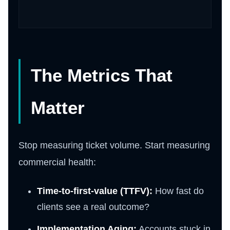
The Metrics That
Matter
Stop measuring ticket volume. Start measuring
commercial health:
Time-to-first-value (TTFV):
How fast do
clients see a real outcome?
Implementation Aging:
Accounts stuck in