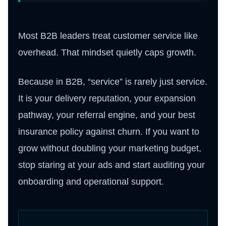
Most B2B leaders treat customer service like
overhead. That mindset quietly caps growth.
Because in B2B, “service” is rarely just service.
It is your delivery reputation, your expansion
pathway, your referral engine, and your best
insurance policy against churn. If you want to
grow without doubling your marketing budget,
stop staring at your ads and start auditing your
onboarding and operational support.