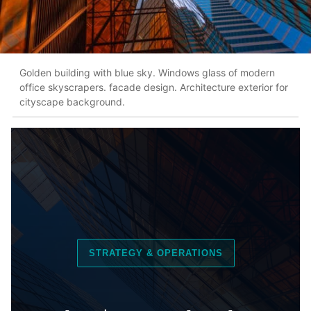
Golden building with blue sky. Windows glass of modern
office skyscrapers. facade design. Architecture exterior for
cityscape background.
STRATEGY & OPERATIONS