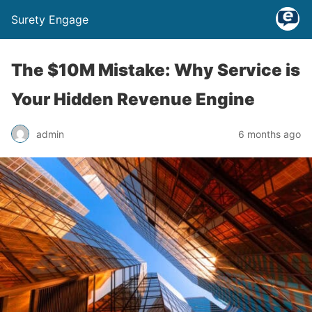
Surety Engage
The $10M Mistake: Why Service is
Your Hidden Revenue Engine
admin
6 months ago