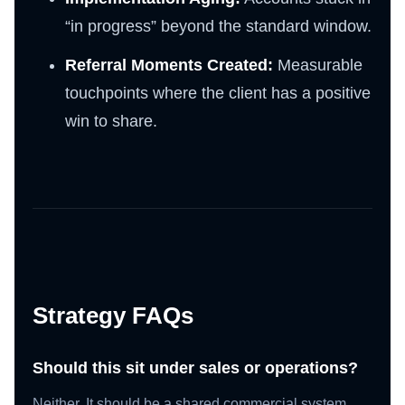
“in progress” beyond the standard window.
Referral Moments Created:
Measurable
touchpoints where the client has a positive
win to share.
Strategy FAQs
Should this sit under sales or operations?
Neither. It should be a shared commercial system