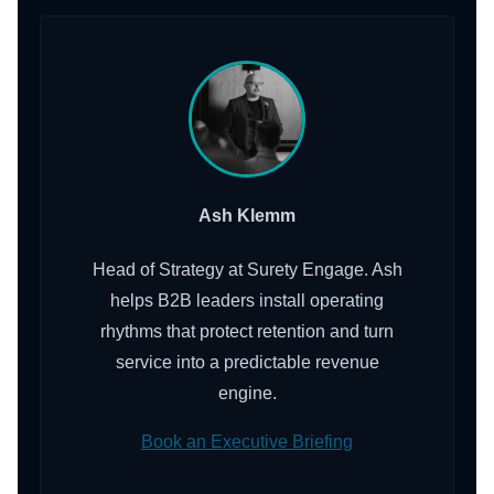
Ash Klemm
Head of Strategy at Surety Engage. Ash
helps B2B leaders install operating
rhythms that protect retention and turn
service into a predictable revenue
engine.
Book an Executive Briefing