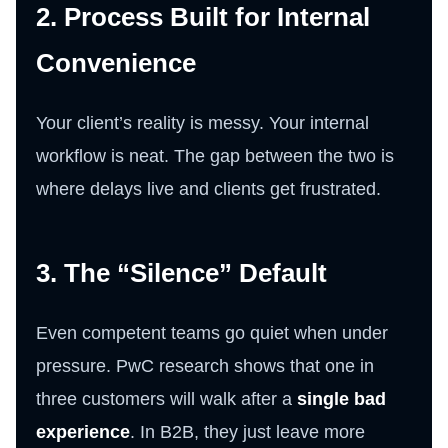
2. Process Built for Internal
Convenience
Your client’s reality is messy. Your internal
workflow is neat. The gap between the two is
where delays live and clients get frustrated.
3. The “Silence” Default
Even competent teams go quiet when under
pressure. PwC research shows that one in
three customers will walk after a
single bad
experience
. In B2B, they just leave more