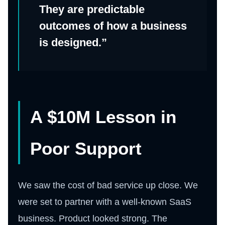
They are predictable
outcomes of how a business
is designed.”
A $10M Lesson in
Poor Support
We saw the cost of bad service up close. We
were set to partner with a well-known SaaS
business. Product looked strong. The