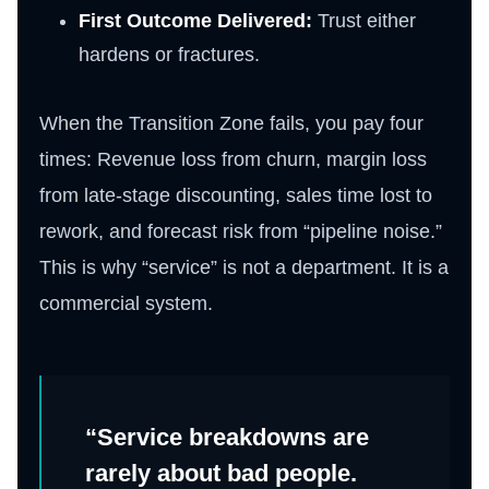
First Outcome Delivered:
Trust either
hardens or fractures.
When the Transition Zone fails, you pay four
times: Revenue loss from churn, margin loss
from late-stage discounting, sales time lost to
rework, and forecast risk from “pipeline noise.”
This is why “service” is not a department. It is a
commercial system.
“Service breakdowns are
rarely about bad people.